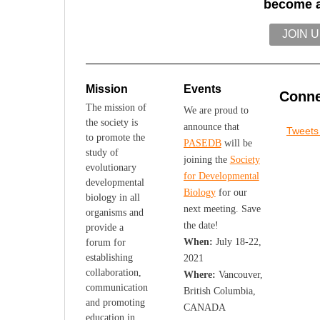
become 
JOIN 
Mission
Events
Conne
The mission of
We are proud to
the society is
announce that
Tweet
to promote the
PASEDB
will be
study of
joining the
Society
evolutionary
for Developmental
developmental
Biology
for our
biology in all
next meeting. Save
organisms and
the date!
provide a
When:
July 18-22,
forum for
establishing
2021
collaboration,
Where:
Vancouver,
communication
British Columbia,
and promoting
CANADA
education in