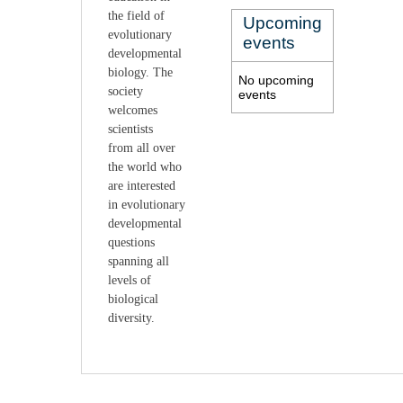
the field of
Upcoming
evolutionary
events
develop
mental
biology. The
No upcoming
society
events
welcomes
scientists
from
all over
the world who
are interested
in evolutionary
developmental
questions
spanning all
levels of
biological
diversity.