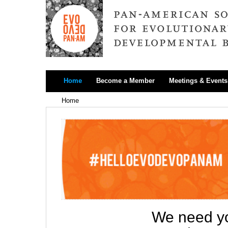
Home
Become a Member
Meetings & Events
Home
We need yo